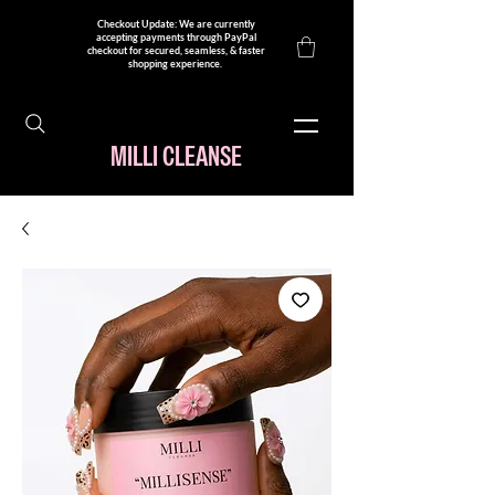
Checkout Update: We are currently
accepting payments through PayPal
checkout for secured, seamless, & faster
shopping experience. ​
MILLI CLEANSE