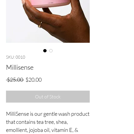
SKU: 0010
Millisense
Regular
Sale
 $25.00 
$20.00
Price
Price
Out of Stock
MilliSense is our gentle wash product
that contains tea tree, shea,
emollient, jojoba oil, vitamin E, &