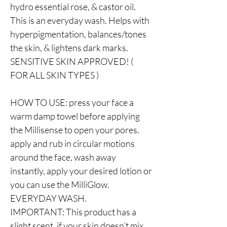
hydro essential rose, & castor oil.
This is an everyday wash. Helps with
hyperpigmentation, balances/tones
the skin, & lightens dark marks.
SENSITIVE SKIN APPROVED! (
FOR ALL SKIN TYPES )
HOW TO USE: press your face a
warm damp towel before applying
the Millisense to open your pores.
apply and rub in circular motions
around the face, wash away
instantly, apply your desired lotion or
you can use the MilliGlow.
EVERYDAY WASH.
IMPORTANT: This product has a
slight scent, if your skin doesn’t mix