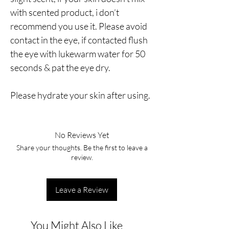
with scented product, i don’t
recommend you use it. Please avoid
contact in the eye, if contacted flush
the eye with lukewarm water for 50
seconds & pat the eye dry.
Please hydrate your skin after using.
No Reviews Yet
Share your thoughts. Be the first to leave a
review.
Leave a Review
You Might Also Like