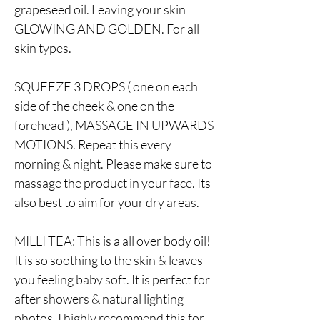
grapeseed oil. Leaving your skin
GLOWING AND GOLDEN. For all
skin types.
SQUEEZE 3 DROPS ( one on each
side of the cheek & one on the
forehead ), MASSAGE IN UPWARDS
MOTIONS. Repeat this every
morning & night. Please make sure to
massage the product in your face. Its
also best to aim for your dry areas.
MILLI TEA: This is a all over body oil!
It is so soothing to the skin & leaves
you feeling baby soft. It is perfect for
after showers & natural lighting
photos. I highly recommend this for