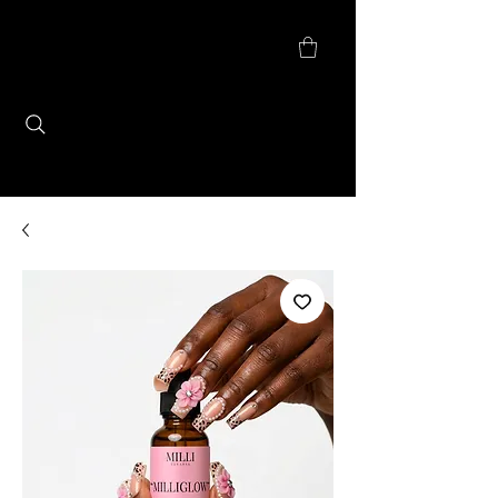
Checkout Update: We are currently
accepting payments through PayPal
checkout for secured, seamless, & faster
shopping experience. ​
MILLI CLEANSE