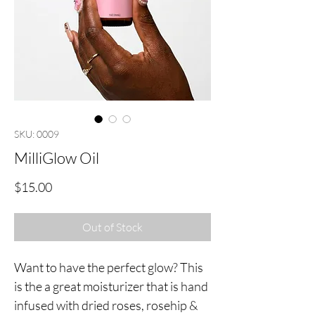
SKU: 0009
MilliGlow Oil
Price
$15.00
Out of Stock
Want to have the perfect glow? This
is the a great moisturizer that is hand
infused with dried roses, rosehip &