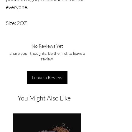
everyone.
Size: 2OZ
No Reviews Yet
Share your thoughts. Be the first to leave a
review.
Leave a Review
You Might Also Like