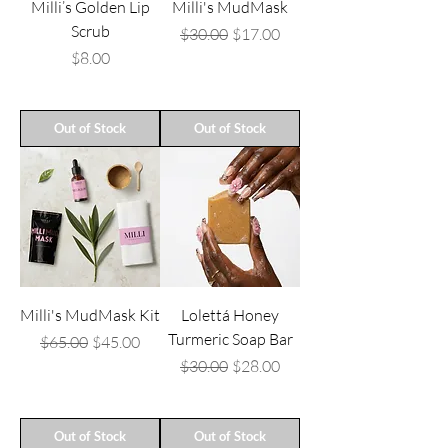
Milli’s Golden Lip
Milli's MudMask
Scrub
Regular Price
Sale Price
$30.00
$17.00
Price
$8.00
Out of Stock
Out of Stock
Milli's MudMask Kit
Lolettá Honey
Turmeric Soap Bar
Regular Price
Sale Price
$65.00
$45.00
Regular Price
Sale Price
$30.00
$28.00
Out of Stock
Out of Stock