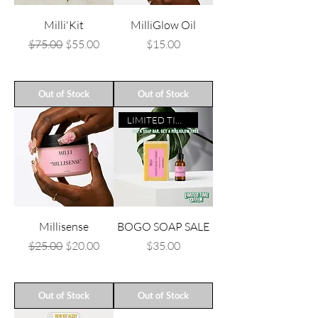
Milli'Kit
MilliGlow Oil
Regular Price
Sale Price
Price
$75.00
$55.00
$15.00
Out of Stock
Out of Stock
LIMITED TIME ONLY
Millisense
BOGO SOAP SALE
Regular Price
Sale Price
Price
$25.00
$20.00
$35.00
Out of Stock
Out of Stock