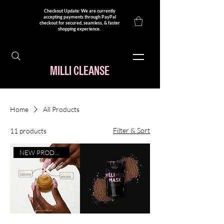
Checkout Update: We are currently
accepting payments through PayPal
checkout for secured, seamless, & faster
shopping experience. ​
MILLI CLEANSE
Home
All Products
Filter & Sort
11 products
NEW PRODUCT